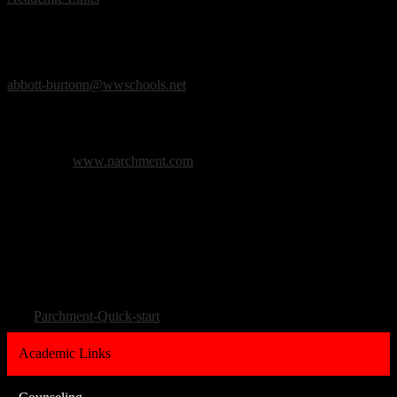
Counseling
Counseling Staff
:
Ms. Nina J. A. Burton, MA, LLPC
Counselor
abbott-burtonn@wwschools.net
Counseling Office:
(313) 565-3561
Counseling Fax:
(313) 565-2371
Please visit
www.parchment.com
to request transcripts.
As the student you will need to create an account, and select
Robichaud High School. You do not need a registration code.
Enter in the information for the sending school, and the transcript
will be sent directly there.
Click here for a quick start guide on setting up a Parchment account:
Parchment-Quick-start
Academic Links