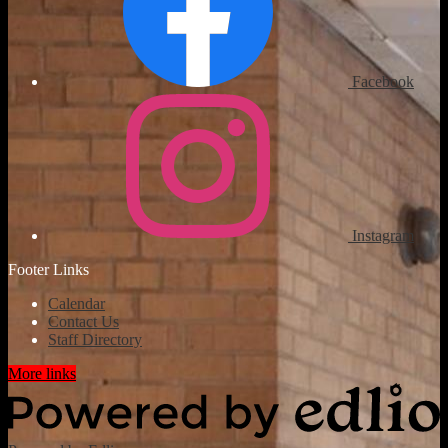
Facebook
Instagram
Footer Links
Calendar
Contact Us
Staff Directory
More links