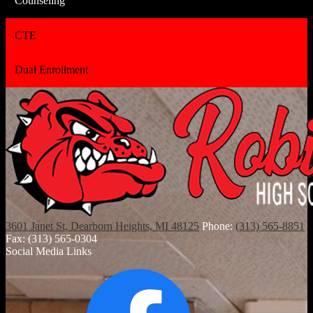
Counseling
CTE
Dual Enrollment
3601 Janet St, Dearborn Heights, MI 48125
Phone:
(313) 565-8851
Fax: (313) 565-0304
Social Media Links