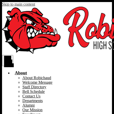
Skip to main content
Main
Menu
Toggle
About
About Robichaud
Welcome Message
Staff Directory
Bell Schedule
Contact Us
Departments
Alumni
Our Mission