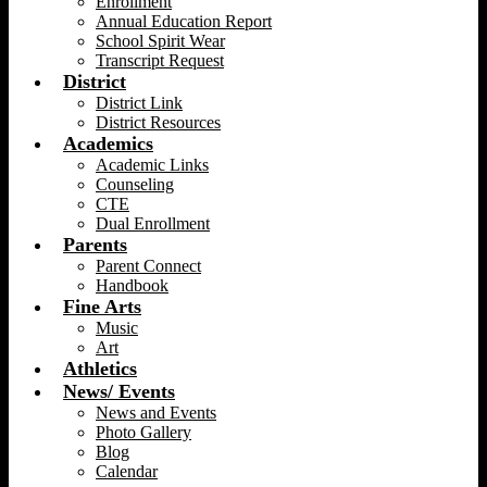
Enrollment
Annual Education Report
School Spirit Wear
Transcript Request
District
District Link
District Resources
Academics
Academic Links
Counseling
CTE
Dual Enrollment
Parents
Parent Connect
Handbook
Fine Arts
Music
Art
Athletics
News/ Events
News and Events
Photo Gallery
Blog
Calendar