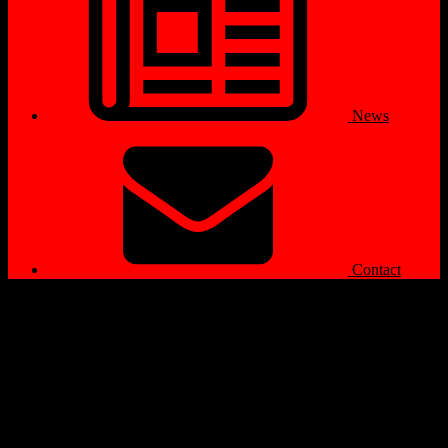
News
Contact