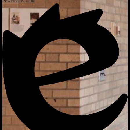
Powered by Edlio