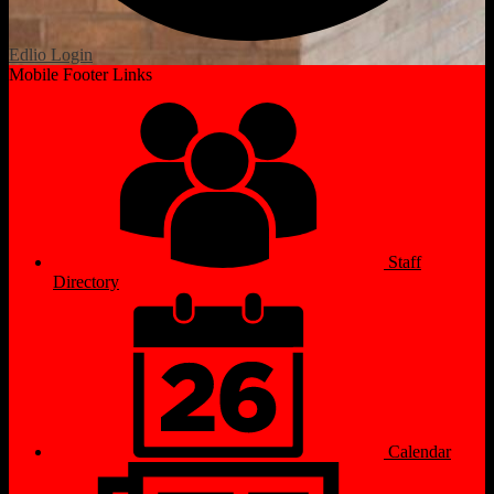
Edlio
Login
Mobile Footer Links
Staff
Directory
Calendar