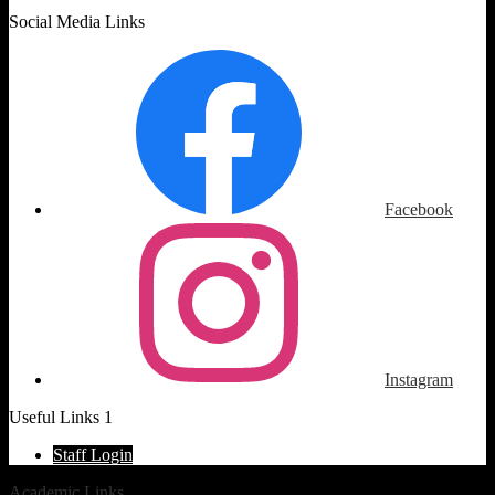
Social Media Links
Facebook
Instagram
Useful Links 1
Staff Login
Academic Links
»
Counseling